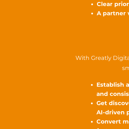
Clear prio
A partner 
With Greatly Digit
sm
Establish 
and consis
Get discov
AI-driven 
Convert mo