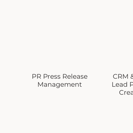
PR Press Release
CRM &
Management
Lead 
Cre