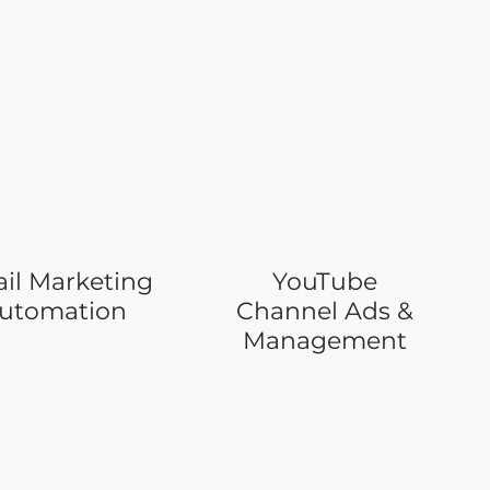
il Marketing
YouTube
utomation
Channel Ads &
Management