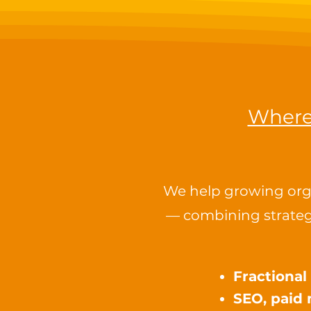
Where 
We help growing orga
— combining strateg
Fractiona
SEO, paid 