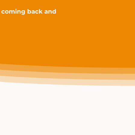
s coming back and