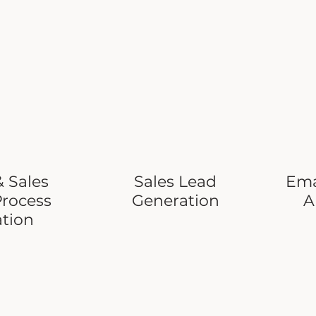
 Sales
Sales Lead
Ema
Process
Generation
A
ation