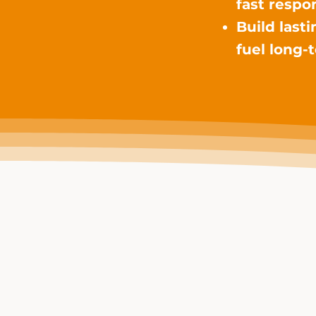
fast respo
Build last
fuel long