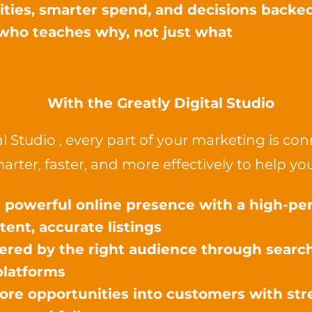
rities, smarter spend, and decisions backe
who teaches why, not just what
​With the
Greatly Digital
Studio
al Studio , every part of your marketing is 
arter, faster, and more effectively to help you
a powerful online presence with a high-p
tent, accurate listings
ered by the right audience through search
platforms
re opportunities into customers with stre