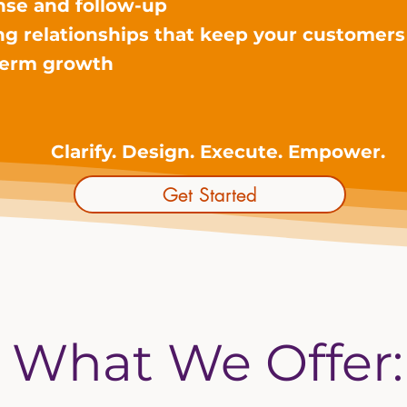
nse and follow-up
ing relationships that keep your customer
-term growth
Clarify. Design. Execute. Empower.
Get Started
What We Offer: