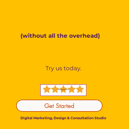
Make Better Decision
(without all the overhead)
gital Strategy. Thoughtful Execution. Rea
Try us today.
Get Started
Digital Marketing, Design & Consultation Studio