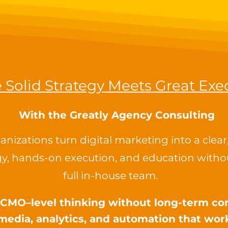
Solid Strategy Meets Great Exe
With ​the
Greatly Agency Consulting
nizations turn digital marketing into a clea
y, hands-on execution, and education withou
full in-house team.
l CMO–level thinking without long-term 
media, analytics, and automation that wor