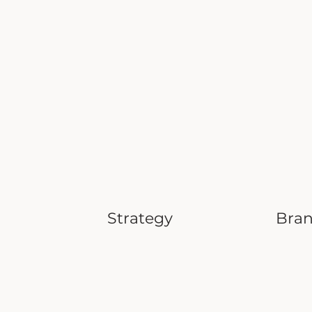
Strategy
Bra