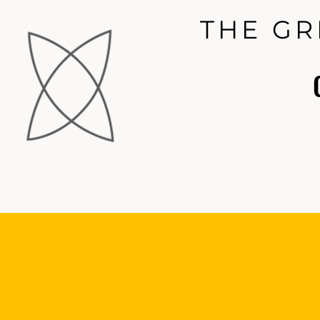
THE GR
THE GR