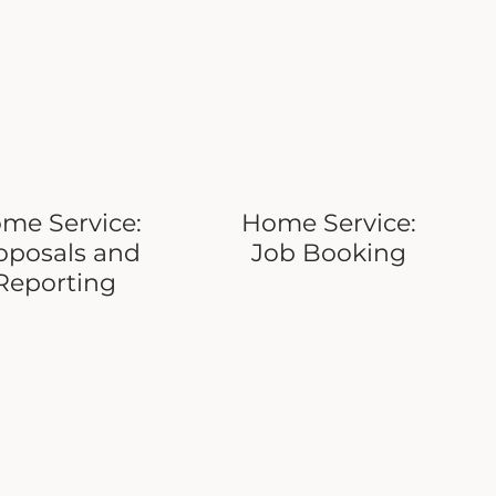
me Service:
Home Service:
oposals and
Job Booking
Reporting