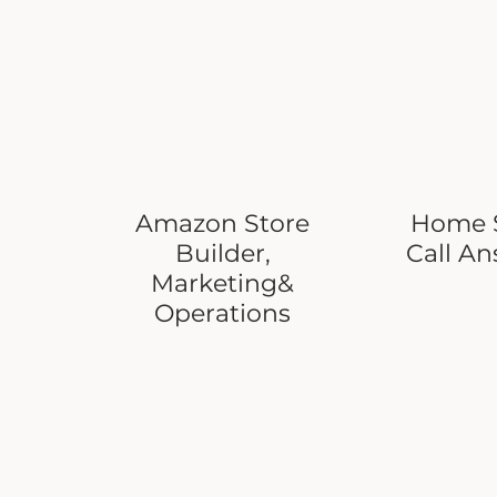
Amazon Store
Home S
Builder,
Call A
Marketing&
Operations