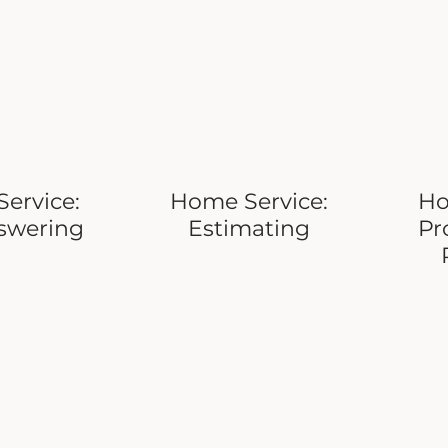
ervice:
Home Service:
Ho
nswering
Estimating
Pr