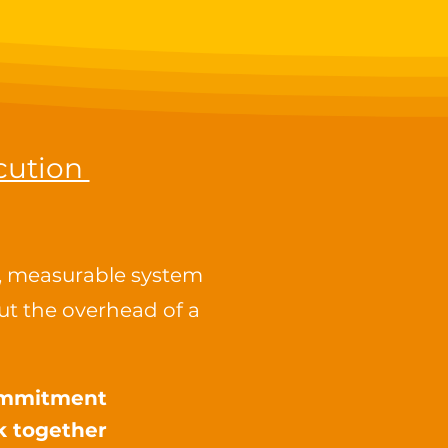
cution
r, measurable system
t the overhead of a
commitment
k together