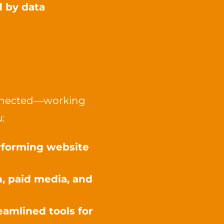
d by data
connected—working
:
erforming website
, paid media, and
amlined tools for