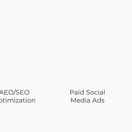
AEO/SEO
Paid Social
ptimization
Media Ads