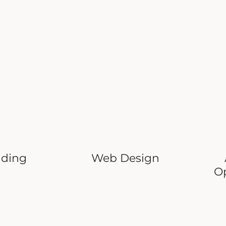
nding
Web Design
O