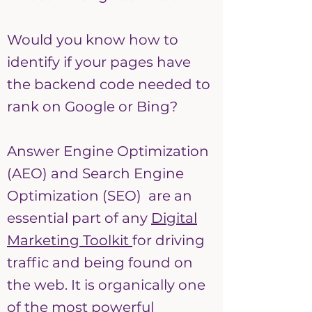
Would you know how to
identify if your pages have
the backend code needed to
rank on Google or Bing?
Answer Engine Optimization
(AEO) and Search Engine
Optimization (SEO) are an
essential part of any
Digital
Marketing Toolkit
for driving
traffic and being found on
the web. It is organically one
of the most powerful