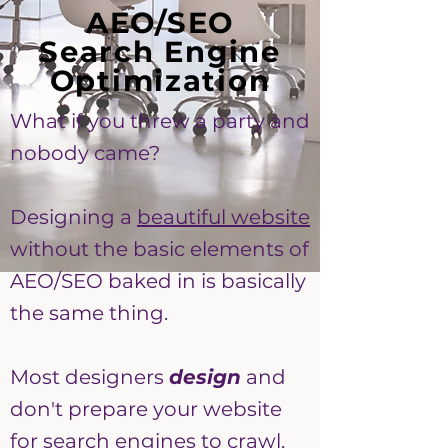
AEO/SEO
Search Engine
Optimization
What if you threw a party and
nobody came?
Designing a
beautiful website
without the basic elements of
AEO/SEO baked in is basically
the same thing.
Most designers
design
and
don't prepare your website
for search engines to crawl.