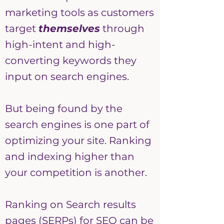
marketing tools as customers
target
themselves
through
high-intent and high-
converting keywords they
input on search engines.
But being found by the
search engines is one part of
optimizing your site. Ranking
and indexing higher than
your competition is another.
Ranking on Search results
pages (SERPs) for SEO can be