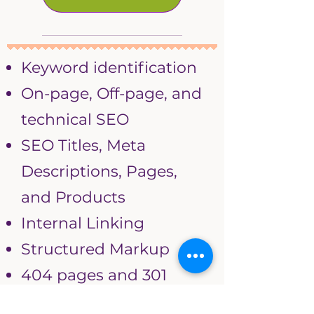
Keyword identification
On-page, Off-page, and
technical SEO
SEO Titles, Meta
Descriptions, Pages,
and Products
Internal Linking
Structured Markup
404 pages and 301
redirects