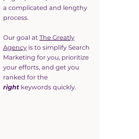
a complicated and lengthy
process.
Our goal at
The Greatly
Agency
is to simplify Search
Marketing for you, prioritize
your efforts, and get you
ranked for the
right
keywords quickly.