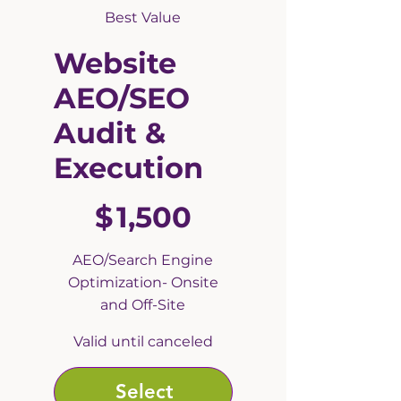
Best Value
Website
AEO/SEO
Audit &
Execution
$1,500
$
1,500
AEO/Search Engine
Optimization- Onsite
and Off-Site
Valid until canceled
Select