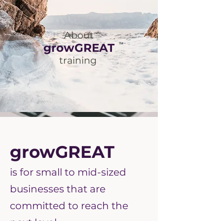
About
growGREAT
TM
training
growGREAT
is for small to mid-sized
businesses that are
committed to reach the