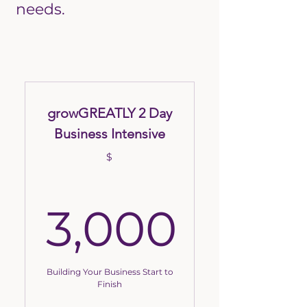
needs.
growGREATLY 2 Day
Business Intensive
$
3,000
3,000$
Building Your Business Start to
Finish