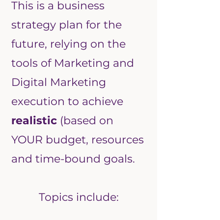
This is a business
strategy plan for the
future, relying on the
tools of Marketing and
Digital Marketing
execution to achieve
realistic
(based on
YOUR budget, resources
and time-bound goals.
Topics include: