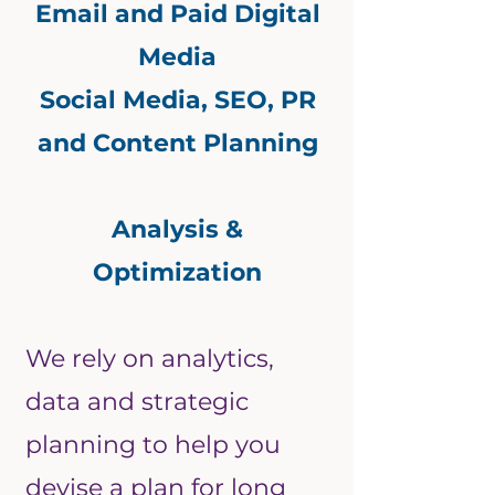
Email and Paid Digital
Media
Social Media, SEO, PR
and Content Planning
Analysis &
Optimization
We rely on analytics,
data and strategic
planning to help you
devise a plan for long