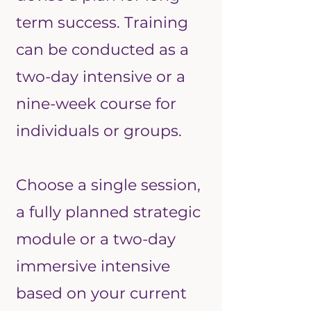
term success.
Training
can be conducted as a
two-day intensive or a
nine-week course for
individuals or groups.
Choose a single session,
a fully planned strategic
module or a two-day
immersive intensive
based on your current