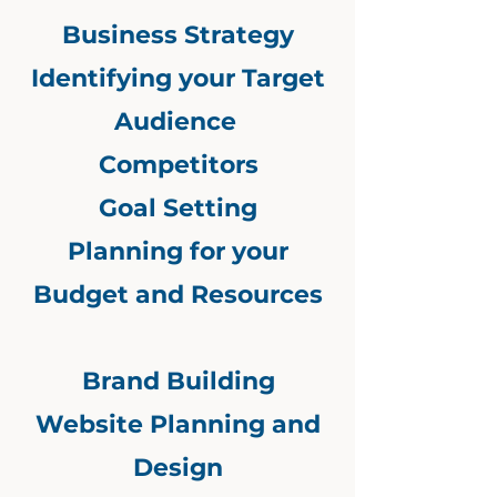
Business Strategy
Identifying your Target
Audience
Competitors
Goal Setting
Planning for your
Budget and Resources
Brand Building
Website Planning and
Design