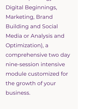
Digital Beginnings,
Marketing, Brand
Building and Social
Media or Analysis and
Optimization), a
comprehensive two day
nine-session intensive
module customized for
the growth of your
business.