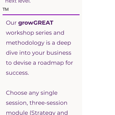
next level.
TM
Our
growGREAT
workshop series and
methodology is a deep
dive into your business
to devise a roadmap for
success.
Choose any single
session, three-session
module (Strategy and