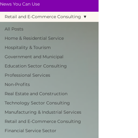
News You Can Use
Retail and E-Commerce Consulting
All Posts
Home & Residential Service
Hospitality & Tourism
Government and Municipal
Education Sector Consulting
Professional Services
Non-Profits
Real Estate and Construction
Technology Sector Consulting
Manufacturing & Industrial Services
Retail and E-Commerce Consulting
Financial Service Sector