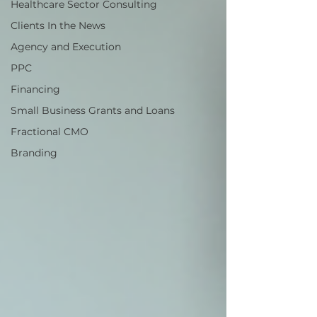
Healthcare Sector Consulting
Clients In the News
Agency and Execution
PPC
Financing
Small Business Grants and Loans
Fractional CMO
Branding