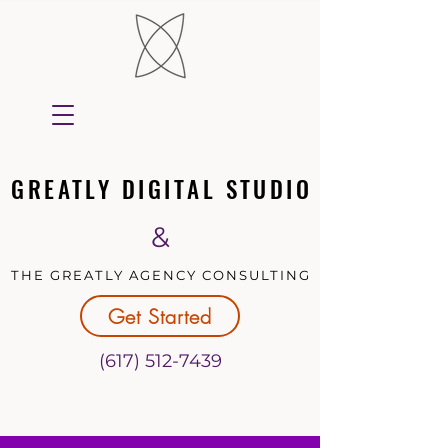
GREATLY DIGITAL STUDIO
GREATLY DIGITAL STUDIO
&
THE GREATLY AGENCY CONSULTING
THE GREATLY AGENCY CONSULTING
Get Started
(617) 512-7439