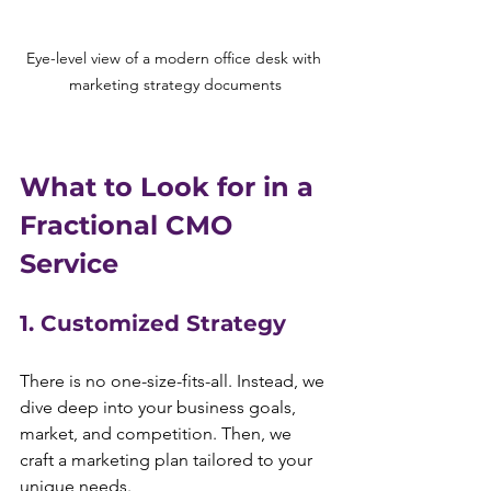
Eye-level view of a modern office desk with 
marketing strategy documents
What to Look for in a 
Fractional CMO 
Service
1. Customized Strategy
There is no one-size-fits-all. Instead, we 
dive deep into your business goals, 
market, and competition. Then, we 
craft a marketing plan tailored to your 
unique needs.