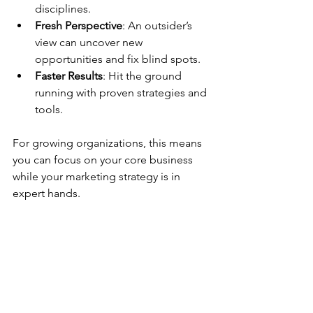
disciplines.
Fresh Perspective
: An outsider’s 
view can uncover new 
opportunities and fix blind spots.
Faster Results
: Hit the ground 
running with proven strategies and 
tools.
For growing organizations, this means 
you can focus on your core business 
while your marketing strategy is in 
expert hands.