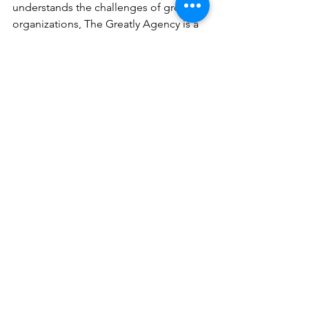
understands the challenges of growing 
organizations, The Greatly Agency is a 
top choice. We specialize in delivering 
expert marketing strategy and 
execution without the overhead of a 
full-time team.
Here’s what makes Us different:
Strategic Focus
: We prioritize 
measurable digital marketing 
success.
Experienced Leadership
: Our 
fractional CMOs have led 
marketing for diverse industries.
Collaborative Approach
: We work 
closely with your team to build 
lasting capabilities.
Flexible Engagements
: Whether 