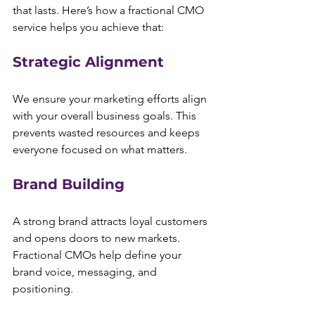
that lasts. Here’s how a fractional CMO 
service helps you achieve that:
Strategic Alignment
We ensure your marketing efforts align 
with your overall business goals. This 
prevents wasted resources and keeps 
everyone focused on what matters.
Brand Building
A strong brand attracts loyal customers 
and opens doors to new markets. 
Fractional CMOs help define your 
brand voice, messaging, and 
positioning.