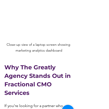
Close-up view of a laptop screen showing 
marketing analytics dashboard
Why The Greatly 
Agency Stands Out in 
Fractional CMO 
Services
If you’re looking for a partner who 