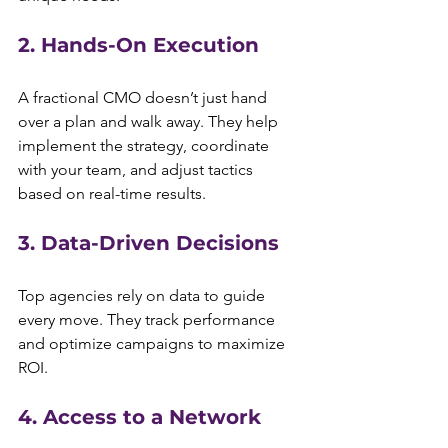
2. Hands-On Execution
A fractional CMO doesn’t just hand 
over a plan and walk away. They help 
implement the strategy, coordinate 
with your team, and adjust tactics 
based on real-time results.
3. Data-Driven Decisions
Top agencies rely on data to guide 
every move. They track performance 
and optimize campaigns to maximize 
ROI.
4. Access to a Network