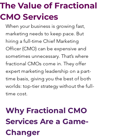
The Value of Fractional
CMO Services
When your business is growing fast, 
marketing needs to keep pace. But 
hiring a full-time Chief Marketing 
Officer (CMO) can be expensive and 
sometimes unnecessary. That’s where 
fractional CMOs come in. They offer 
expert marketing leadership on a part-
time basis, giving you the best of both 
worlds: top-tier strategy without the full-
time cost.
Why Fractional CMO 
Services Are a Game-
Changer