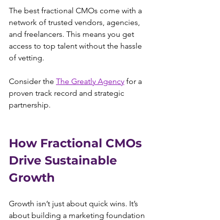
The best fractional CMOs come with a 
network of trusted vendors, agencies, 
and freelancers. This means you get 
access to top talent without the hassle 
of vetting.
Consider the 
The Greatly Agency
 for a 
proven track record and strategic 
partnership.
How Fractional CMOs 
Drive Sustainable 
Growth
Growth isn’t just about quick wins. It’s 
about building a marketing foundation 