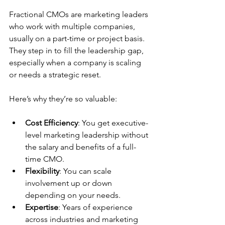
Fractional CMOs are marketing leaders 
who work with multiple companies, 
usually on a part-time or project basis. 
They step in to fill the leadership gap, 
especially when a company is scaling 
or needs a strategic reset.
Here’s why they’re so valuable:
Cost Efficiency
: You get executive-
level marketing leadership without 
the salary and benefits of a full-
time CMO.
Flexibility
: You can scale 
involvement up or down 
depending on your needs.
Expertise
: Years of experience 
across industries and marketing 