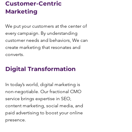
Customer-Centric 
Marketing
We put your customers at the center of 
every campaign. By understanding 
customer needs and behaviors, We can 
create marketing that resonates and 
converts.
Digital Transformation
In today’s world, digital marketing is 
non-negotiable. Our fractional CMO 
service brings expertise in SEO, 
content marketing, social media, and 
paid advertising to boost your online 
presence.