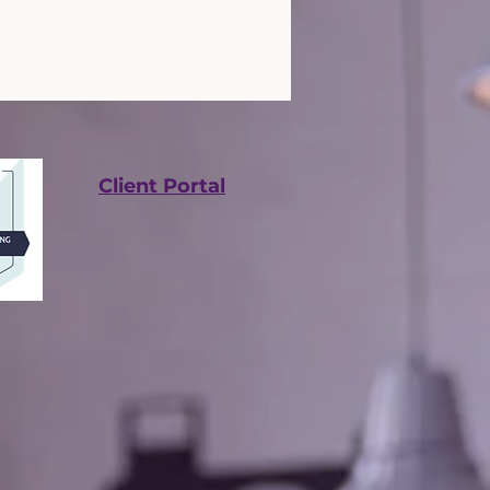
Client Portal