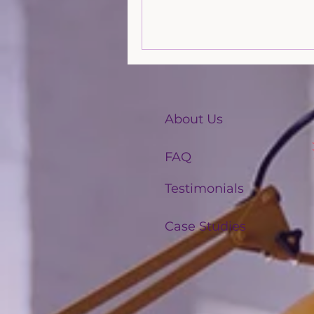
effective agents. Read more fr
friends at LJ Shoreline.
About Us
FAQ
Testimonials
Case Studies