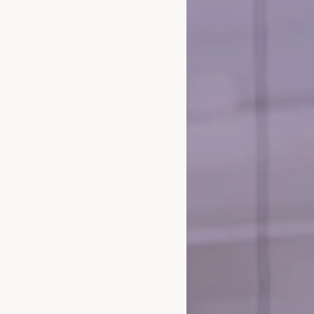
and E-Commerce Consulting
Agency and Execution
randing