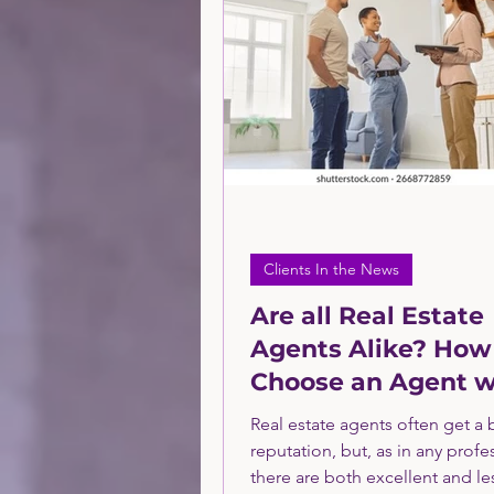
Technology Sector Consulti
Financial Service Sector
PPC
Financing
Sma
Clients In the News
Are all Real Estate
Agents Alike? How
Choose an Agent w
Confidence
Real estate agents often get a
reputation, but, as in any profe
there are both excellent and le