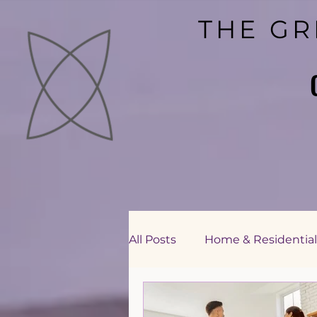
THE GR
THE GR
All Posts
Home & Residential
Education Sector Consultin