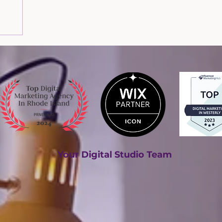
om our
Your Digital Studio Team