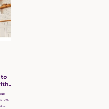
ng
Manufacturing & Industrial Services
Retail 
Healthcare Sector Consulting
Clients In the News
ll Business Grants and Loans
Fractional CMO
B
 to
ith
 bad
ssion,
ss