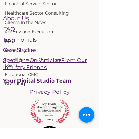
Financial Service Sector
Healthcare Sector Consulting
About Us
Clients In the News
FAQ
Agency and Execution
Testimonials
PPC
Case Studies
Financing
Small Business Grants and
Spotlight On: Articles From Our
Loans
Industry Friends
Fractional CMO
Your Digital Studio Team
Branding
Privacy Policy