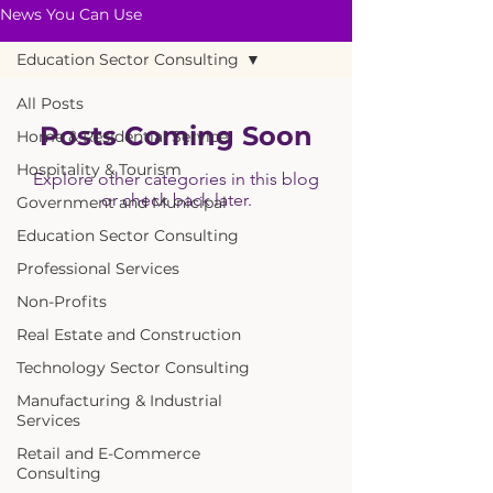
News You Can Use
Education Sector Consulting
All Posts
Posts Coming Soon
Home & Residential Service
Hospitality & Tourism
Explore other categories in this blog
or check back later.
Government and Municipal
Education Sector Consulting
Professional Services
Non-Profits
Real Estate and Construction
Technology Sector Consulting
Manufacturing & Industrial
Services
Retail and E-Commerce
Consulting