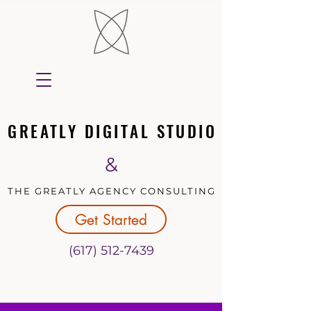
GREATLY DIGITAL STUDIO
GREATLY DIGITAL STUDIO
&
THE GREATLY AGENCY CONSULTING
THE GREATLY AGENCY CONSULTING
Get Started
(617) 512-7439