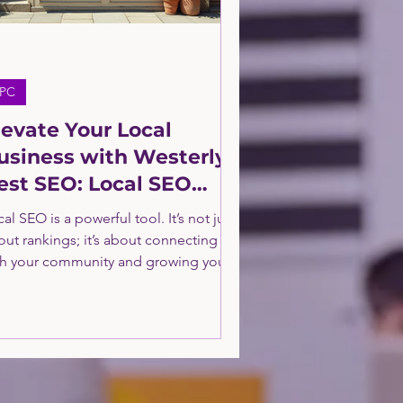
PC
levate Your Local
usiness with Westerly's
est SEO: Local SEO
ptimization Tips
al SEO is a powerful tool. It’s not just
out rankings; it’s about connecting
th your community and growing your
siness sustainably. By following these
al SEO optimization tips, you’ll build
trong online presence that drives real
ults.