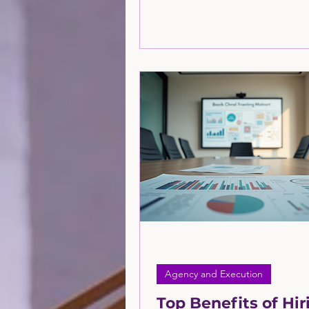
meaningful growth. Customers 
with brands across multiple p
search engines, social media, 
email, and even AI-powered too
is where Marketing 360 comes i
More in this article by the consu
the Greatly Agency.
Agency and Execution
Top Benefits of Hir