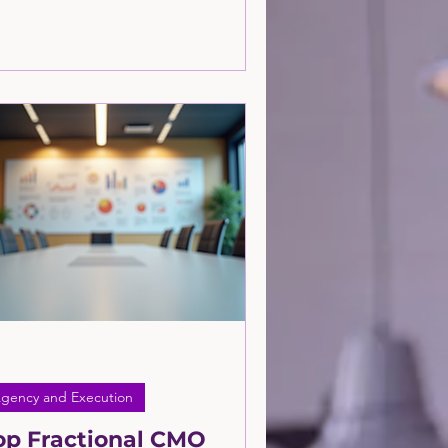
at focuses on working closely with you
build and execute a strategy tailored
 your business? Learn more in this
icle.
gency and Execution
op Fractional CMO