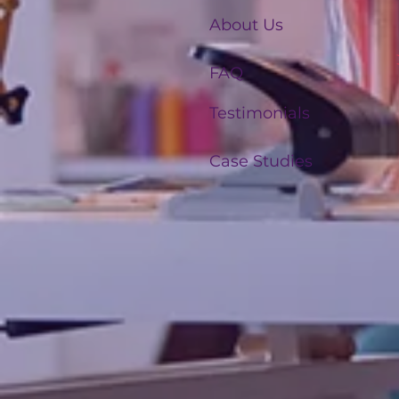
About Us
FAQ
Testimonials
Case Studies