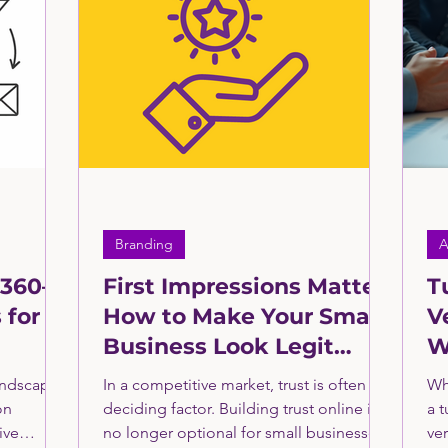
ng
Manufacturing & Industrial Services
Retail 
Healthcare Sector Consulting
Clients In the News
ll Business Grants and Loans
Fractional CMO
B
Branding
A
 360—
First Impressions Matter:
T
 for
How to Make Your Small
V
Business Look Legit
W
eting
Online
f
andscape,
In a competitive market, trust is often the
Wh
on
deciding factor. Building trust online is
a 
ive
no longer optional for small businesses
ve