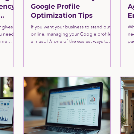
ency
Google Profile
A
Optimization Tips
E
S
 gives
If you want your business to stand out
Wh
ou need
online, managing your Google profile is
ne
time
a must. It’s one of the easiest ways to
pac
ow this
boost your visibility and attract more
Of
ting
customers. I’ve seen firsthand how a
co
rn more
well-optimized Google profile can
CM
 CMO here.
transform a business’s online presence.
ma
Let me walk you through the essentials
pa
of Google profile optimization tips that
the
will help you get noticed and grow. Why
ma
Google Profile Optimization Tips Matter
ove
Google is the first place people go
in
when they want
wh