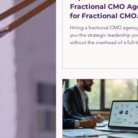
Fractional CMO Ag
for Fractional CMO
Services
Hiring a fractional CMO agency
you the strategic leadership y
without the overhead of a full-
executive. I’ve seen firsthand h
approach can transform marke
efforts and boost growth. Lea
about how to hire a fractional