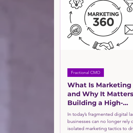
Technology Sector Consulti
Financial Service Sector
PPC
Financing
Sma
Fractional CMO
What Is Marketing
and Why It Matters
Building a High-
Performance Mark
In today’s fragmented digital l
Program
businesses can no longer rely 
isolated marketing tactics to dr