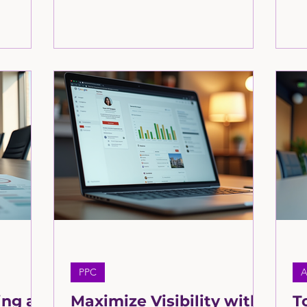
interact
—it’s the foundation of whether a
th
latforms—
potential customer chooses you or
to 
websites,
moves on. In today’s digital-first world,
to
ls. This
your online presence acts as your first
art
n. Learn
impression, your storefront, and your
ltants at
credibility check all in one. Learn more
here in this article by the consultants at
the Greatly Agency
PPC
A
ing a
Maximize Visibility with
T