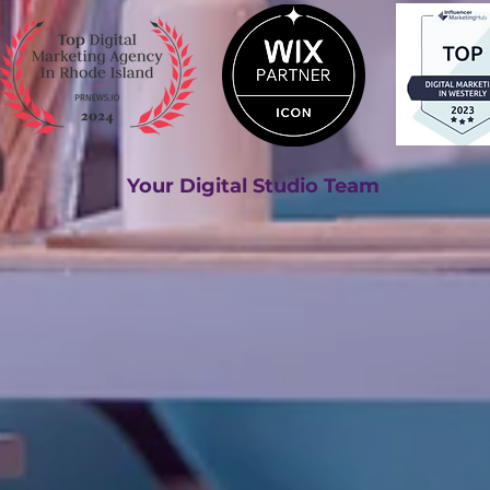
Your Digital Studio Team