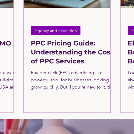
Agency and Execution
P
CMO
PPC Pricing Guide:
E
Understanding the Costs
B
of PPC Services
B
g the
O
but want
Pay-per-click (PPC) advertising is a
Loc
nal
full-time
powerful tool for businesses looking to
ab
 USA are
grow quickly. But if you’re new to it, the
wi
fect
costs can seem confusing. How much
bu
and cost-
should you expect to pay? What factors
loc
influence the price? Learn more about
a s
PPC here from the consultants at The
res
Greatly Agency Consulting: