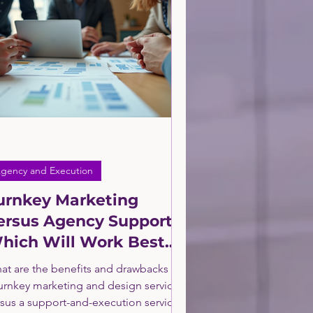
and E-Commerce Consulting
Agency and Execution
randing
gency and Execution
urnkey Marketing
ersus Agency Support.
hich Will Work Best
or Your Business?
at are the benefits and drawbacks of
turnkey marketing and design service
rsus a support-and-execution service