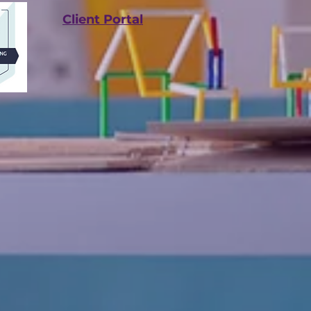
Client Portal