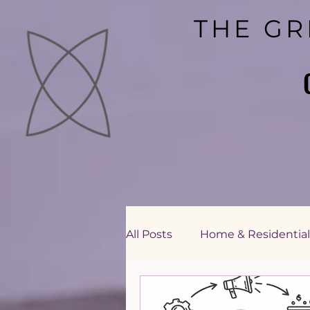
THE GR
THE GR
All Posts
Home & Residential
Education Sector Consultin