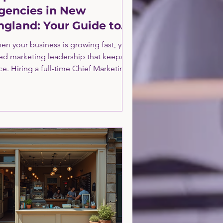
gencies in New
ngland: Your Guide to
trategic Growth
en your business is growing fast, you
ed marketing leadership that keeps
e. Hiring a full-time Chief Marketing
ficer (CMO ) can be costly and time-
nsuming. That’s where fractional
Os come in. They offer expert
rketing strategy and execution on a
rt-time basis. This approach gives you
 best of both worlds: top-tier
rketing leadership without the
rhead of a full-time hire. Let’s dive
to what fractional CMO agencies are,
y they matter, and how to fin