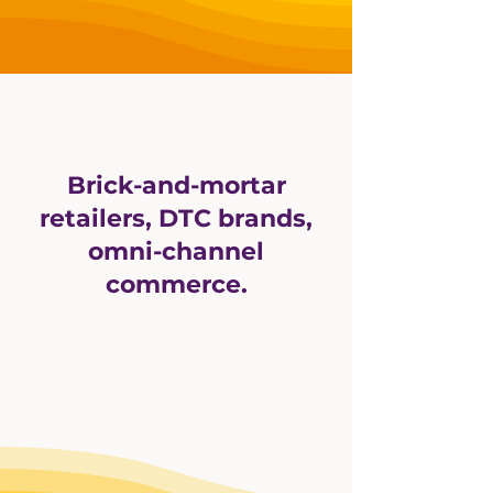
Brick-and-mortar
retailers, DTC brands,
omni-channel
commerce.