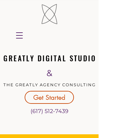
GREATLY DIGITAL STUDIO
GREATLY DIGITAL STUDIO
&
THE GREATLY AGENCY CONSULTING
THE GREATLY AGENCY CONSULTING
Get Started
(617) 512-7439