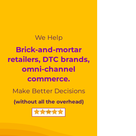
We Help
Brick-and-mortar
retailers, DTC brands,
omni-channel
commerce.
Make Better Decisions
(without all the overhead)