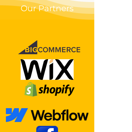
Our Partners