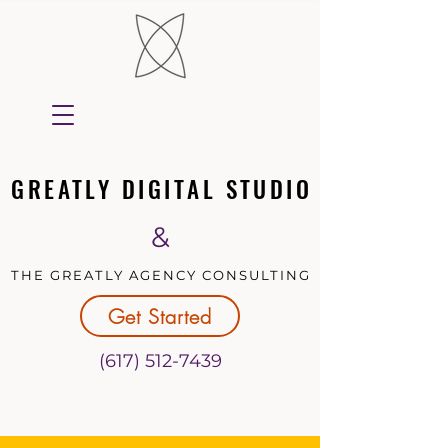
GREATLY DIGITAL STUDIO
GREATLY DIGITAL STUDIO
&
THE GREATLY AGENCY CONSULTING
THE GREATLY AGENCY CONSULTING
Get Started
(617) 512-7439