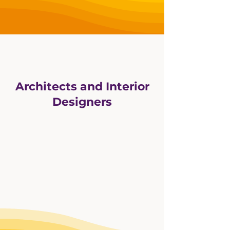
Architects and Interior
Designers