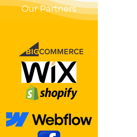
Our Partners