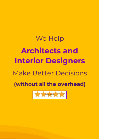
We Help
Architects and
Interior Designers
Make Better Decisions
(without all the overhead)