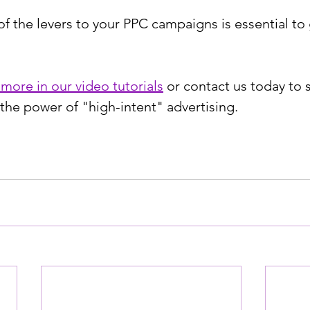
of the levers to your PPC campaigns is essential to
 more in our video tutorials
 or contact us today to s
he power of "high-intent" advertising.