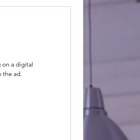
on a digital 
 the ad. 