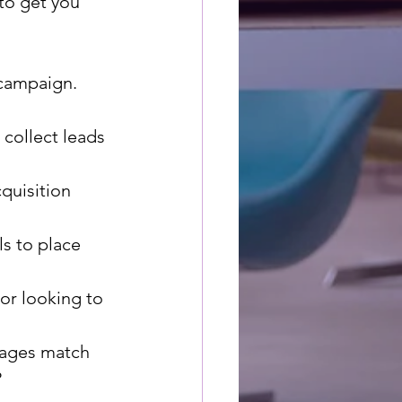
to get you 
 campaign.
 collect leads 
quisition 
s to place 
or looking to 
pages match 
?