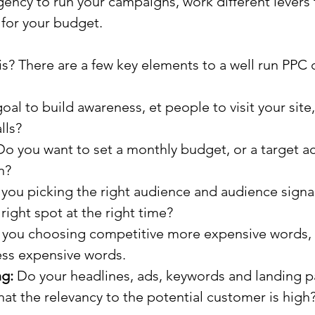
ency to run your campaigns, work different levers 
 for your budget.
s? There are a few key elements to a well run PPC
goal to build awareness, et people to visit your site,
lls?
Do you want to set a monthly budget, or a target ac
n?
 you picking the right audience and audience signal
 right spot at the right time?
e you choosing competitive more expensive words, 
ss expensive words.
ng:
 Do your headlines, ads, keywords and landing 
at the relevancy to the potential customer is high