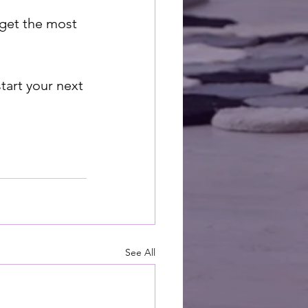
 get the most 
tart your next 
See All