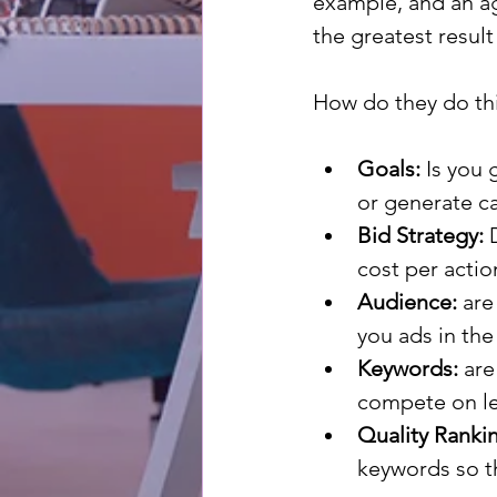
example, and an ag
the greatest result
How do they do thi
Goals:
 Is you 
or generate ca
Bid Strategy:
 
cost per actio
Audience:
 are
you ads in the
Keywords:
 ar
compete on le
Quality Ranki
keywords so th