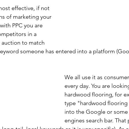
ost effective, if not 
s of marketing your 
 with PPC you are 
ompetitors in a 
 auction to match 
keyword someone has entered into a platform (Goog
We all use it as consumer
every day. You are lookin
hardwood flooring, for e
type "hardwood flooring
into the Google or some 
engines search bar. That 