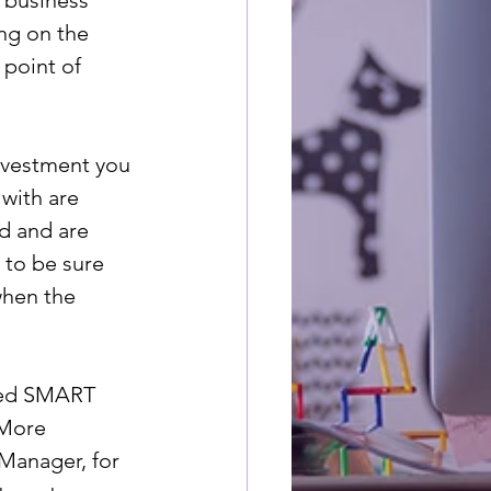
a business 
ng on the 
 point of 
investment you 
with are 
d and are 
 to be sure 
when the 
lled SMART 
 More 
Manager, for 