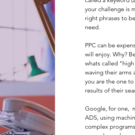
called a keyword (a 
your challenge is 
right phrases to b
need.
PPC can be expensiv
will enjoy. Why? B
whats called "high
waving their arms 
you are the one to
results of their se
Google, for one,  
ADS, using machine
complex programs,