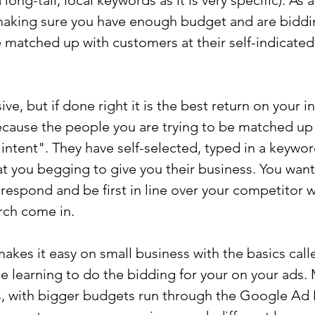
long-tail, local keywords as it is very specific). As 
making sure you have enough budget and are biddi
e matched up with customers at their self-indicated
e, but if done right it is the best return on your 
ecause the people you are trying to be matched up 
 intent". They have self-selected, typed in a keywor
at you begging to give you their business. You want
 respond and be first in line over your competitor 
arch come in.
makes it easy on small business with the basics ca
 learning to do the bidding for your on your ads.
 with bigger budgets run through the Google Ad 