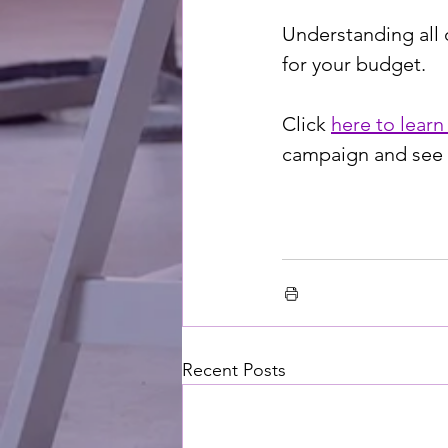
Understanding all 
for your budget. 
Click 
here to learn
campaign and see t
Recent Posts