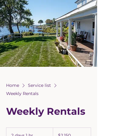
Home
Service list
Weekly Rentals
Weekly Rentals
2,150
US
2 days 1 hr
2
$2,150