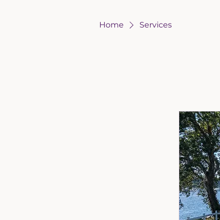
Home
Services