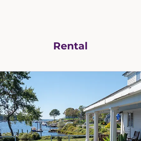
Rental