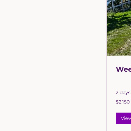
Wee
2 days 
2,150
$2,150
US
dollars
Vie