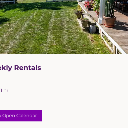
kly Rentals
1 hr
w Open Calendar