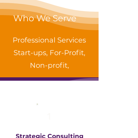
Who We Serve
Professional Services
Start-ups, For-Profit,
Non-profit,
1
Strategic Consulting