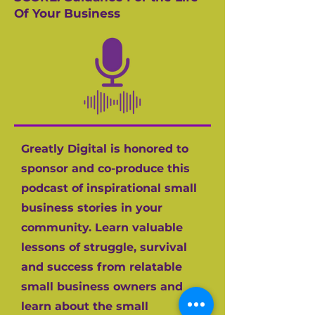
Of Your Business
Greatly Digital is honored to
sponsor and co-produce this
podcast of inspirational small
business stories in your
community. Learn valuable
lessons of struggle, survival
and success from relatable
small business owners and
learn about the small