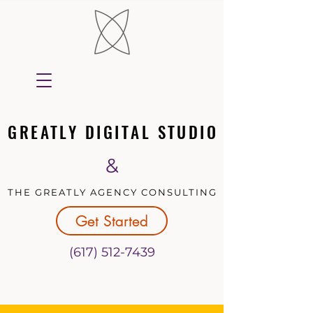
GREATLY DIGITAL STUDIO
GREATLY DIGITAL STUDIO
&
THE GREATLY AGENCY CONSULTING
THE GREATLY AGENCY CONSULTING
Get Started
(617) 512-7439