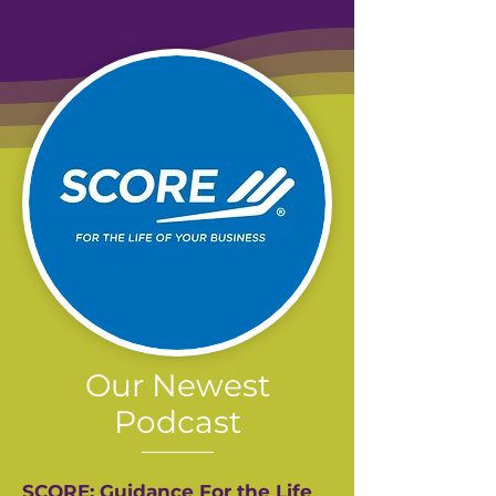
Our Newest
Podcast
SCORE: Guidance For the Life