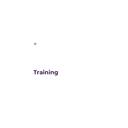
equals growth.
3
Training
For those turn-key DIYers,
or those in need of a staff
"re-energizer", engaging
our customized training
and oversight is a cost