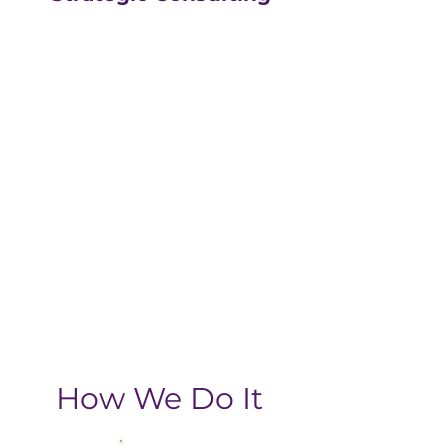
Our strategic consulting
partners at
The Greatly
Agency
leverage 20+
years of experience in
digital with an MBA, data-
driven business approach,
delivering the return-on-
investment you need
from your strategic
growth plan.
How We Do It