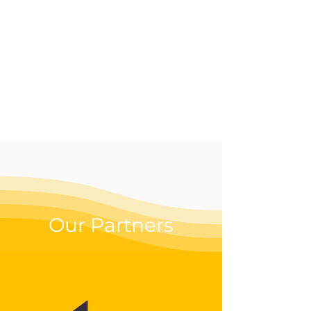
effective way to up your
digital game.
Our Partners