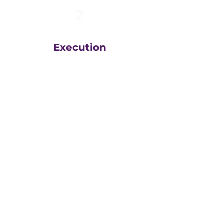
2
Execution
The team at
Greatly
Digital
execute your plans
in the right order, based
on your unique business
goals, resources, budget
and timeline.
We then measure
everything, adjust and
execute again.
That steady drumbeat