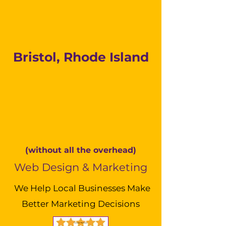
Bristol, Rhode Island
(without all the overhead)
Web Design & Marketing
We Help Local Businesses Make
Better Marketing Decisions