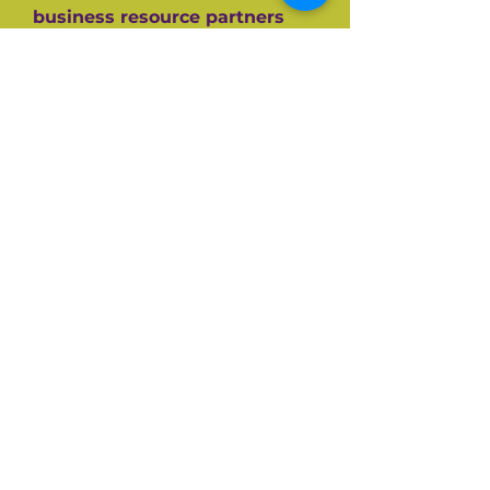
business resource partners
who have helped them along
the way like the SBA, CEDF,
SBDC and SCORE Mentors. For
over 60+ years SCORE, its
partners and its 10,000+
volunteers have guided
hundreds of thousands of
small businesses to success.
Listen and be inspired on your
own entrepreneurial journey.
Available on all top podcast
platforms.