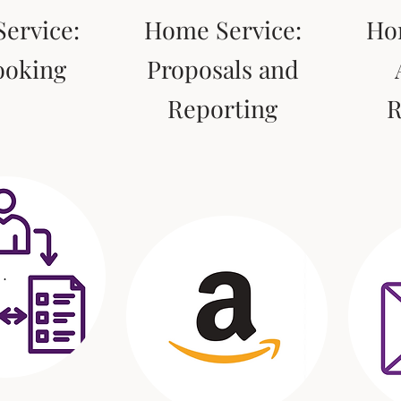
ervice:
Home Service:
Ho
ooking
Proposals and
Reporting
R