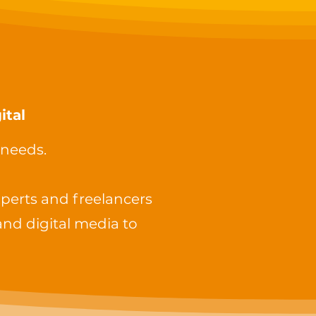
ital
 needs.
perts and freelancers
and digital media to