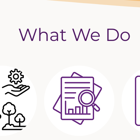
What We Do