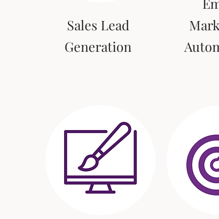
Em
Sales Lead
Mark
Generation
Auto