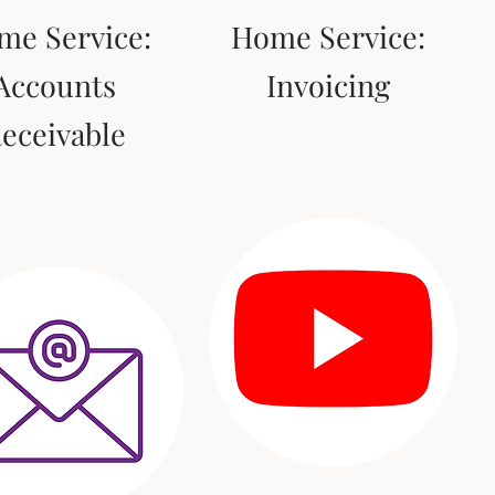
me Service:
Home Service:
Accounts
Invoicing
eceivable