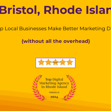
Bristol, Rhode Isla
p Local Businesses Make Better Marketing D
(without all the overhead)