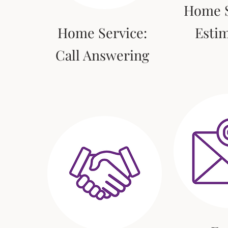
Home S
Home Service:
Esti
Call Answering