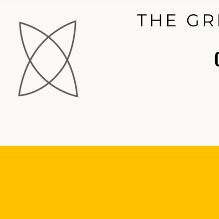
THE GR
THE GR