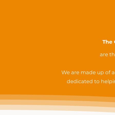
The 
are th
We are made up of a 
dedicated to helpi