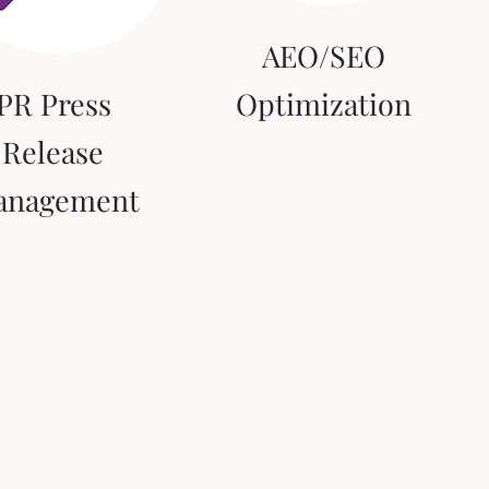
AEO/SEO
PR Press
Optimization
Release
anagement