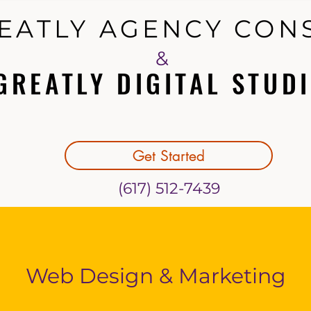
EATLY AGENCY CON
EATLY AGENCY CON
&
GREATLY DIGITAL STUDI
GREATLY DIGITAL STUDI
Get Started
(617) 512-7439
Web Design & Marketing