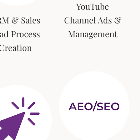
YouTube
M & Sales
Channel Ads &
ad Process
Management
Creation