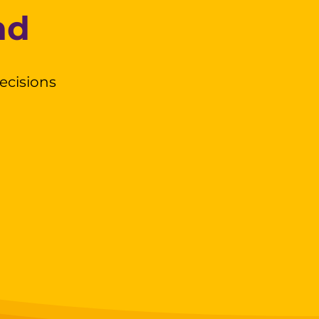
nd
ecisions