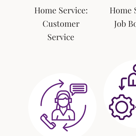
Home Service:
Home S
Customer
Job B
Service