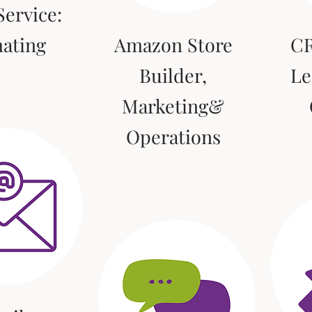
ervice:
mating
Amazon Store
CR
Builder,
Le
Marketing&
Operations