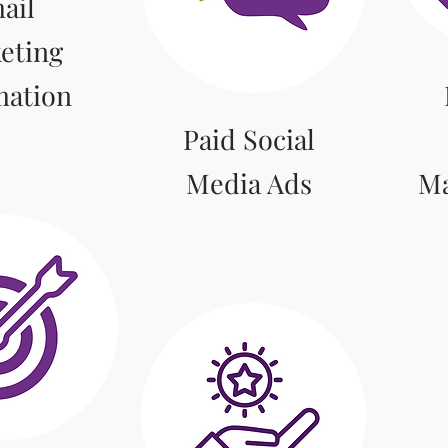
ail
eting
mation
Paid Social
Media Ads
M