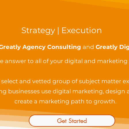
Strategy | Execution
Greatly Agency Consulting
and
Greatly Dig
e answer to all of your digital and marketing
select and vetted group of subject matter ex
ng businesses use digital marketing, design 
create a marketing path to growth.
Get Started