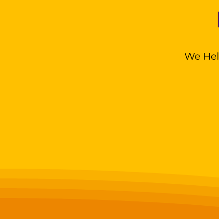
We Hel