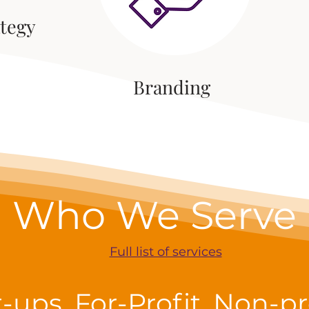
ategy
Branding
Who We Serve
Full list of services
t-ups, For-Profit, Non-pro