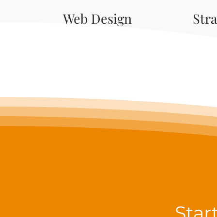
Web Design
Str
Star