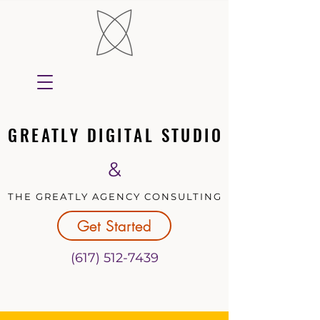
GREATLY DIGITAL STUDIO
GREATLY DIGITAL STUDIO
&
THE GREATLY AGENCY CONSULTING
THE GREATLY AGENCY CONSULTING
Get Started
(617) 512-7439