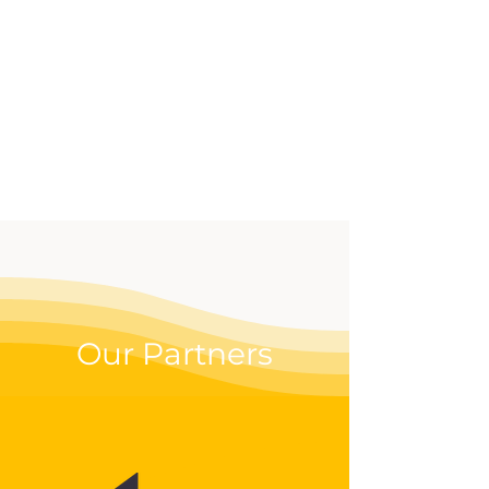
effective way to up your
digital game.
Our Partners