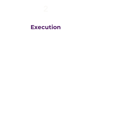
2
Execution
The team at
Greatly
Digital
execute your plans
in the right order, based
on your unique business
goals, resources, budget
and timeline.
We then measure
everything, adjust and
execute again.
That steady drumbeat