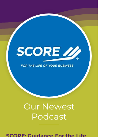
Our Newest
Podcast
SCORE: Guidance For the Life