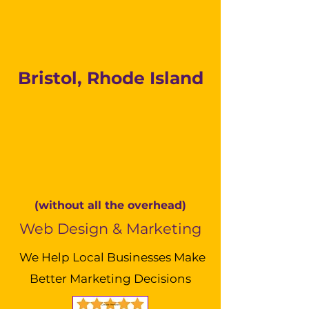
Bristol, Rhode Island
(without all the overhead)
Web Design & Marketing
We Help Local Businesses Make
Better Marketing Decisions