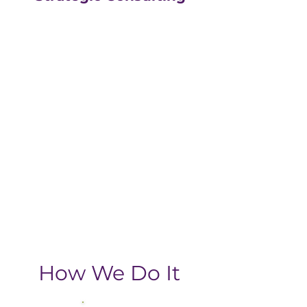
Our strategic consulting
partners at
The Greatly
Agency
leverage 20+
years of experience in
digital with an MBA, data-
driven business approach,
delivering the return-on-
investment you need
from your strategic
growth plan.
How We Do It