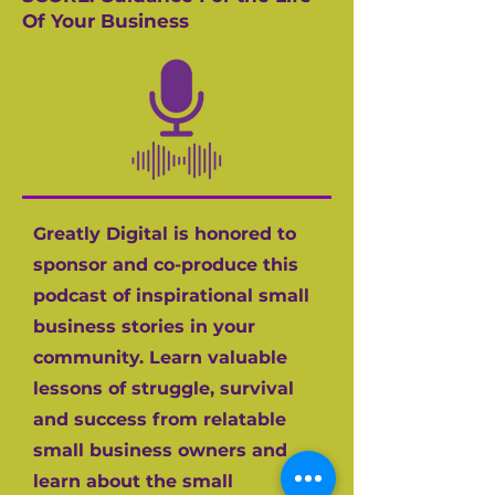
Of Your Business
Greatly Digital is honored to
sponsor and co-produce this
podcast of inspirational small
business stories in your
community. Learn valuable
lessons of struggle, survival
and success from relatable
small business owners and
learn about the small