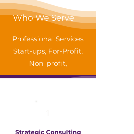
Who We Serve
Professional Services
Start-ups, For-Profit,
Non-profit,
1
Strategic Consulting