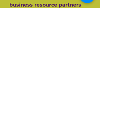
business resource partners
who have helped them along
the way like the SBA, CEDF,
SBDC and SCORE Mentors. For
over 60+ years SCORE, its
partners and its 10,000+
volunteers have guided
hundreds of thousands of
small businesses to success.
Listen and be inspired on your
own entrepreneurial journey.
Available on all top podcast
platforms.