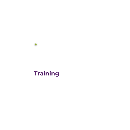
equals growth.
3
Training
For those turn-key DIYers,
or those in need of a staff
"re-energizer", engaging
our customized training
and oversight is a cost