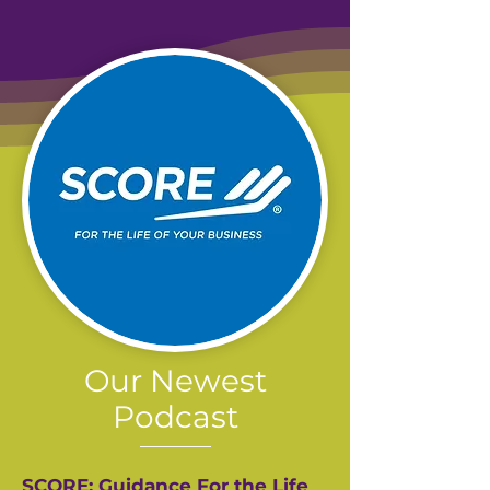
Our Newest
Podcast
SCORE: Guidance For the Life