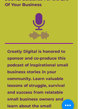
Of Your Business
Greatly Digital is honored to
sponsor and co-produce this
podcast of inspirational small
business stories in your
community. Learn valuable
lessons of struggle, survival
and success from relatable
small business owners and
learn about the small