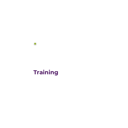
equals growth.
3
Training
For those turn-key DIYers,
or those in need of a staff
"re-energizer", engaging
our customized training
and oversight is a cost