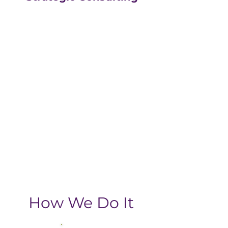
Our strategic consulting
partners at
The Greatly
Agency
leverage 20+
years of experience in
digital with an MBA, data-
driven business approach,
delivering the return-on-
investment you need
from your strategic
growth plan.
How We Do It