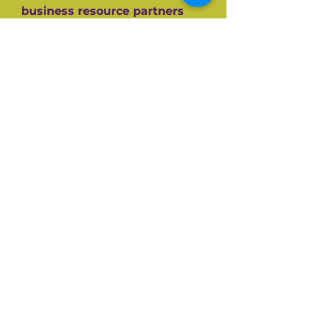
business resource partners
who have helped them along
the way like the SBA, CEDF,
SBDC and SCORE Mentors. For
over 60+ years SCORE, its
partners and its 10,000+
volunteers have guided
hundreds of thousands of
small businesses to success.
Listen and be inspired on your
own entrepreneurial journey.
Available on all top podcast
platforms.