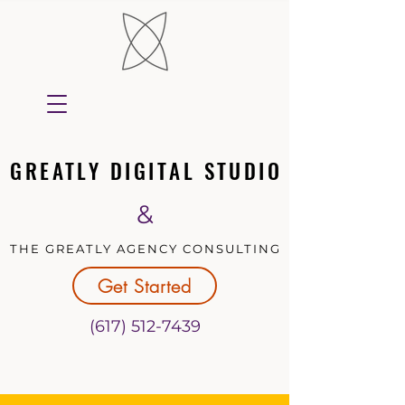
GREATLY DIGITAL STUDIO
GREATLY DIGITAL STUDIO
&
THE GREATLY AGENCY CONSULTING
THE GREATLY AGENCY CONSULTING
Get Started
(617) 512-7439