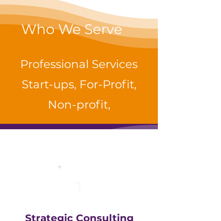
Who We Serve
Professional Services
Start-ups, For-Profit,
Non-profit,
1
Strategic Consulting