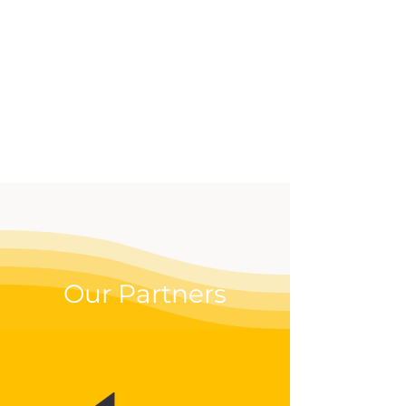
effective way to up your
digital game.
Our Partners