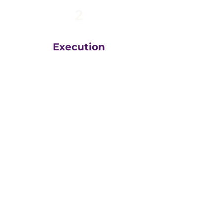
2
Execution
The team at
Greatly
Digital
execute your plans
in the right order, based
on your unique business
goals, resources, budget
and timeline.
We then measure
everything, adjust and
execute again.
That steady drumbeat