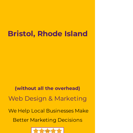
Bristol, Rhode Island
(without all the overhead)
Web Design & Marketing
We Help Local Businesses Make
Better Marketing Decisions