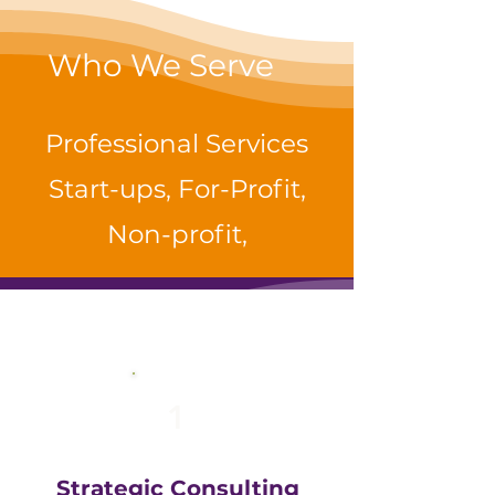
Who We Serve
Professional Services
Start-ups, For-Profit,
Non-profit,
1
Strategic Consulting