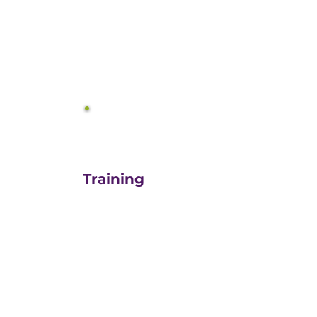
equals growth.
3
Training
For those turn-key DIYers,
or those in need of a staff
"re-energizer", engaging
our customized training
and oversight is a cost