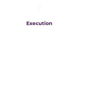
2
Execution
The team at
Greatly
Digital
execute your plans
in the right order, based
on your unique business
goals, resources, budget
and timeline.
We then measure
everything, adjust and
execute again.
That steady drumbeat