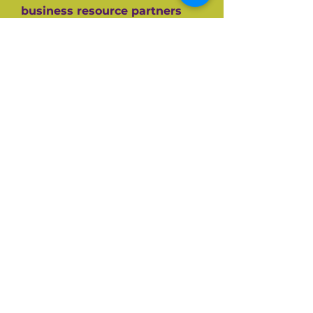
business resource partners
who have helped them along
the way like the SBA, CEDF,
SBDC and SCORE Mentors. For
over 60+ years SCORE, its
partners and its 10,000+
volunteers have guided
hundreds of thousands of
small businesses to success.
Listen and be inspired on your
own entrepreneurial journey.
Available on all top podcast
platforms.