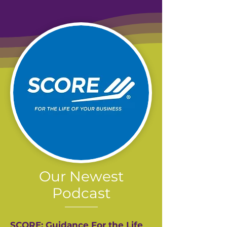
Our Newest
Podcast
SCORE: Guidance For the Life