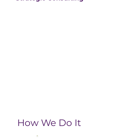
Our strategic consulting
partners at
The Greatly
Agency
leverage 20+
years of experience in
digital with an MBA, data-
driven business approach,
delivering the return-on-
investment you need
from your strategic
growth plan.
How We Do It