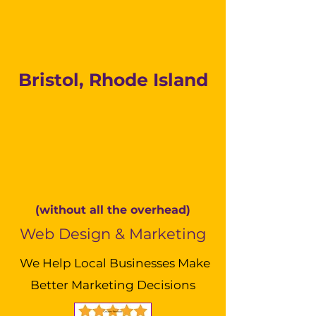
Bristol, Rhode Island
(without all the overhead)
Web Design & Marketing
We Help Local Businesses Make
Better Marketing Decisions