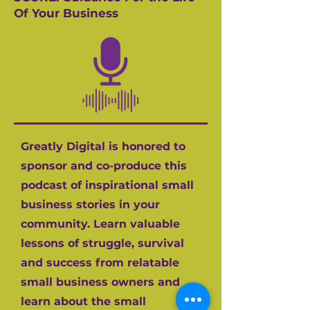
Of Your Business
Greatly Digital is honored to
sponsor and co-produce this
podcast of inspirational small
business stories in your
community. Learn valuable
lessons of struggle, survival
and success from relatable
small business owners and
learn about the small