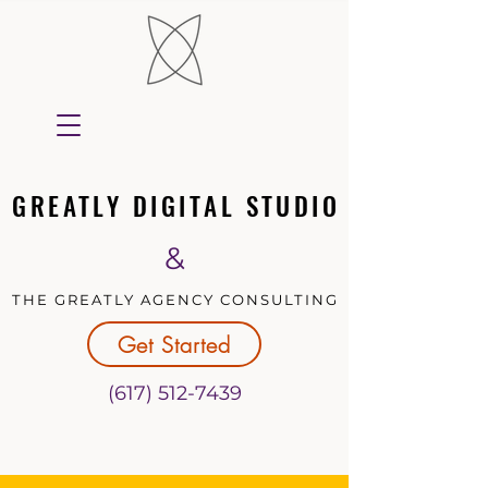
GREATLY DIGITAL STUDIO
GREATLY DIGITAL STUDIO
&
THE GREATLY AGENCY CONSULTING
THE GREATLY AGENCY CONSULTING
Get Started
(617) 512-7439