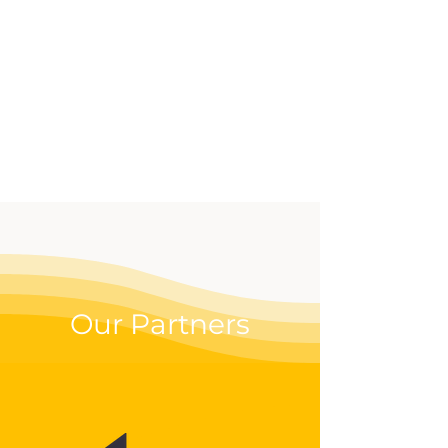
effective way to up your
digital game.
Our Partners