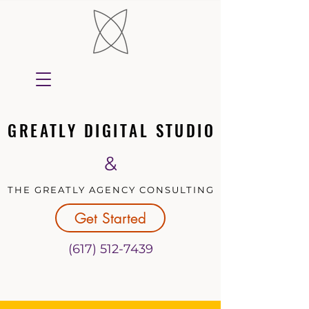
GREATLY DIGITAL STUDIO
GREATLY DIGITAL STUDIO
&
THE GREATLY AGENCY CONSULTING
THE GREATLY AGENCY CONSULTING
Get Started
(617) 512-7439