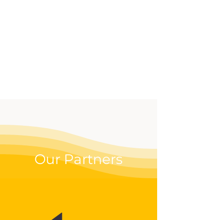
effective way to up your
digital game.
Our Partners