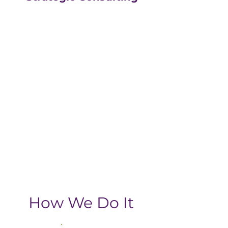
Our strategic consulting
partners at
The Greatly
Agency
leverage 20+
years of experience in
digital with an MBA, data-
driven business approach,
delivering the return-on-
investment you need
from your strategic
growth plan.
How We Do It