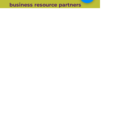
business resource partners
who have helped them along
the way like the SBA, CEDF,
SBDC and SCORE Mentors. For
over 60+ years SCORE, its
partners and its 10,000+
volunteers have guided
hundreds of thousands of
small businesses to success.
Listen and be inspired on your
own entrepreneurial journey.
Available on all top podcast
platforms.