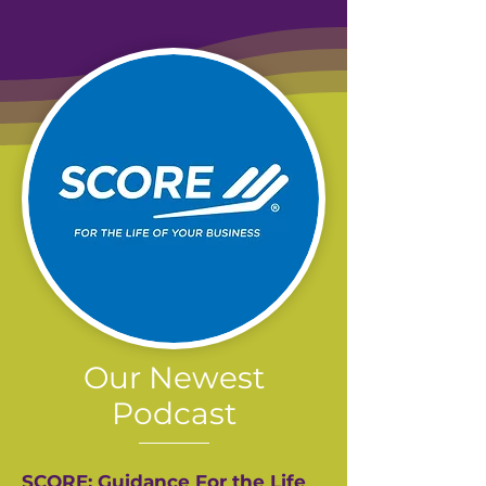
Our Newest
Podcast
SCORE: Guidance For the Life