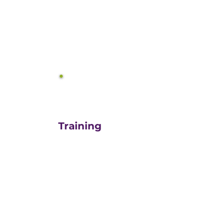
equals growth.
3
Training
For those turn-key DIYers,
or those in need of a staff
"re-energizer", engaging
our customized training
and oversight is a cost