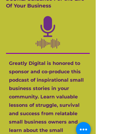
Of Your Business
Greatly Digital is honored to
sponsor and co-produce this
podcast of inspirational small
business stories in your
community. Learn valuable
lessons of struggle, survival
and success from relatable
small business owners and
learn about the small