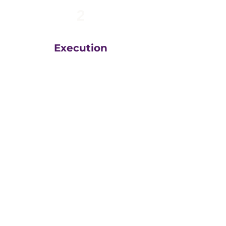
2
Execution
The team at
Greatly
Digital
execute your plans
in the right order, based
on your unique business
goals, resources, budget
and timeline.
We then measure
everything, adjust and
execute again.
That steady drumbeat