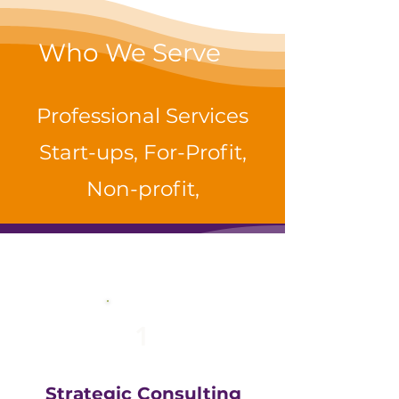
Who We Serve
Professional Services
Start-ups, For-Profit,
Non-profit,
1
Strategic Consulting