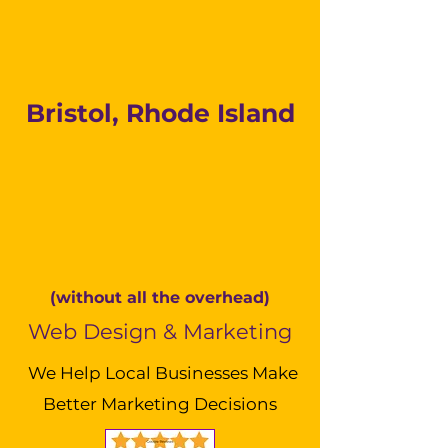
Bristol, Rhode Island
(without all the overhead)
Web Design & Marketing
We Help Local Businesses Make
Better Marketing Decisions