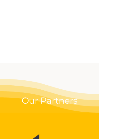
effective way to up your
digital game.
Our Partners