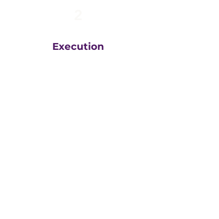
2
Execution
The team at
Greatly
Digital
execute your plans
in the right order, based
on your unique business
goals, resources, budget
and timeline.
We then measure
everything, adjust and
execute again.
That steady drumbeat