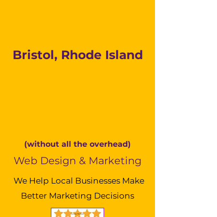
Bristol, Rhode Island
(without all the overhead)
Web Design & Marketing
We Help Local Businesses Make
Better Marketing Decisions