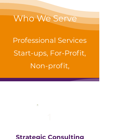
Who We Serve
Professional Services
Start-ups, For-Profit,
Non-profit,
1
Strategic Consulting