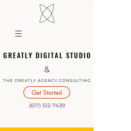
GREATLY DIGITAL STUDIO
GREATLY DIGITAL STUDIO
&
THE GREATLY AGENCY CONSULTING
THE GREATLY AGENCY CONSULTING
Get Started
(617) 512-7439