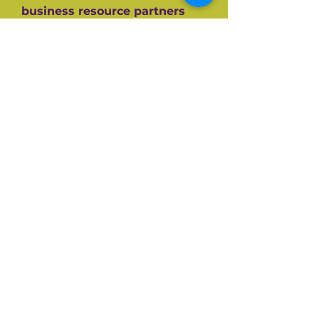
business resource partners
who have helped them along
the way like the SBA, CEDF,
SBDC and SCORE Mentors. For
over 60+ years SCORE, its
partners and its 10,000+
volunteers have guided
hundreds of thousands of
small businesses to success.
Listen and be inspired on your
own entrepreneurial journey.
Available on all top podcast
platforms.