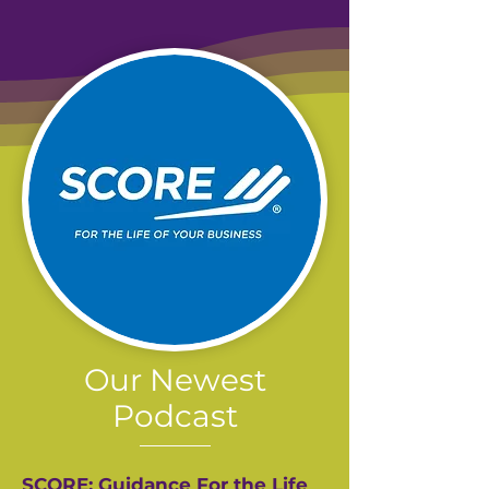
Our Newest
Podcast
SCORE: Guidance For the Life