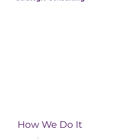
Our strategic consulting
partners at
The Greatly
Agency
leverage 20+
years of experience in
digital with an MBA, data-
driven business approach,
delivering the return-on-
investment you need
from your strategic
growth plan.
How We Do It