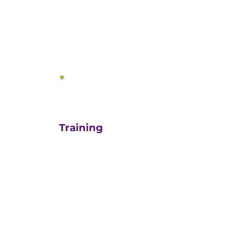
equals growth.
3
Training
For those turn-key DIYers,
or those in need of a staff
"re-energizer", engaging
our customized training
and oversight is a cost