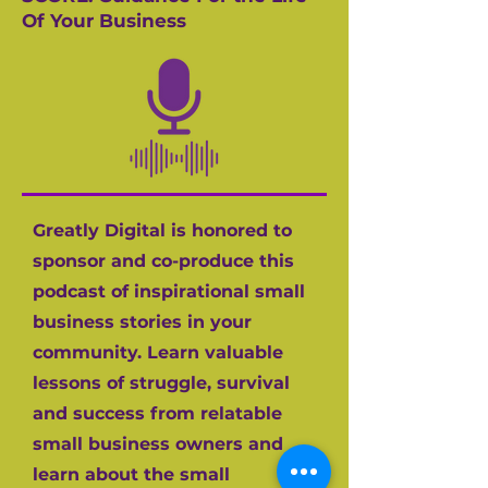
Of Your Business
Greatly Digital is honored to
sponsor and co-produce this
podcast of inspirational small
business stories in your
community. Learn valuable
lessons of struggle, survival
and success from relatable
small business owners and
learn about the small