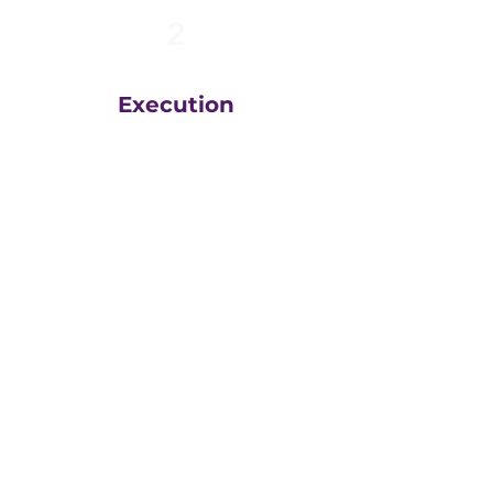
2
Execution
The team at
Greatly
Digital
execute your plans
in the right order, based
on your unique business
goals, resources, budget
and timeline.
We then measure
everything, adjust and
execute again.
That steady drumbeat