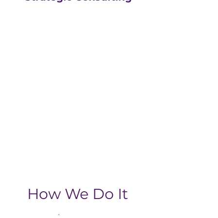
Our strategic consulting
partners at
The Greatly
Agency
leverage 20+
years of experience in
digital with an MBA, data-
driven business approach,
delivering the return-on-
investment you need
from your strategic
growth plan.
How We Do It