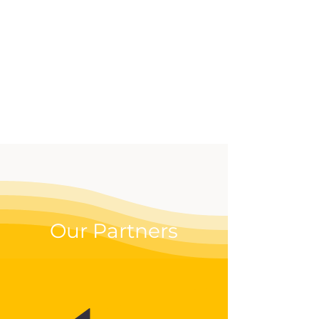
effective way to up your
digital game.
Our Partners