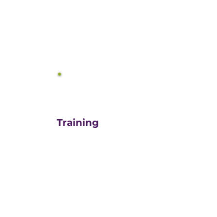
equals growth.
3
Training
For those turn-key DIYers,
or those in need of a staff
"re-energizer", engaging
our customized training
and oversight is a cost