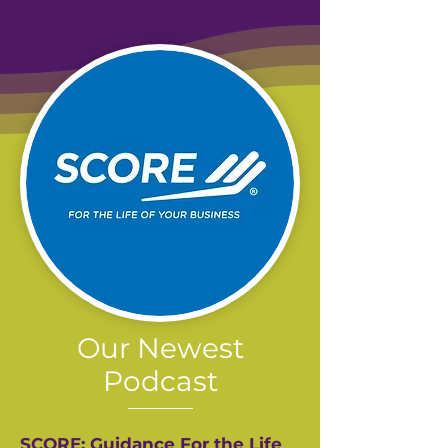
Our Newest
Podcast
SCORE: Guidance For the Life