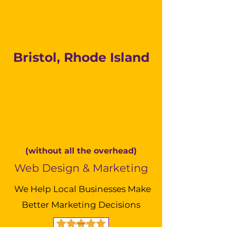
Bristol, Rhode Island
(without all the overhead)
Web Design & Marketing
We Help Local Businesses Make
Better Marketing Decisions