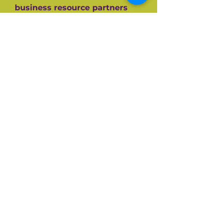
business resource partners
who have helped them along
the way like the SBA, CEDF,
SBDC and SCORE Mentors. For
over 60+ years SCORE, its
partners and its 10,000+
volunteers have guided
hundreds of thousands of
small businesses to success.
Listen and be inspired on your
own entrepreneurial journey.
Available on all top podcast
platforms.