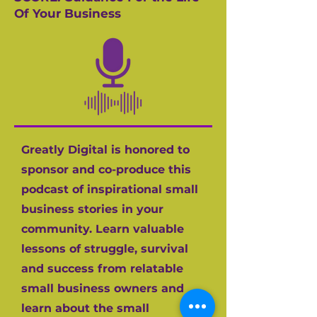
Of Your Business
Greatly Digital is honored to
sponsor and co-produce this
podcast of inspirational small
business stories in your
community. Learn valuable
lessons of struggle, survival
and success from relatable
small business owners and
learn about the small