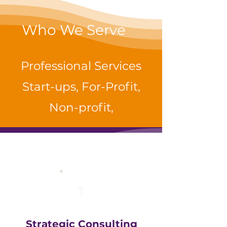
Who We Serve
Professional Services
Start-ups, For-Profit,
Non-profit,
1
Strategic Consulting