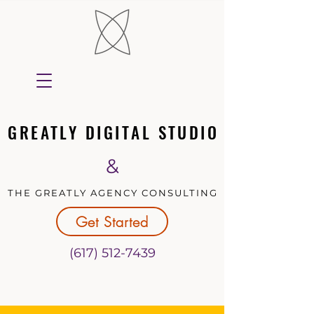
GREATLY DIGITAL STUDIO
GREATLY DIGITAL STUDIO
&
THE GREATLY AGENCY CONSULTING
THE GREATLY AGENCY CONSULTING
Get Started
(617) 512-7439