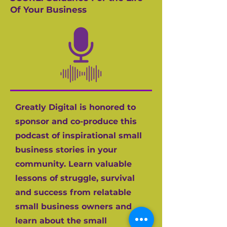
Of Your Business
Greatly Digital is honored to
sponsor and co-produce this
podcast of inspirational small
business stories in your
community. Learn valuable
lessons of struggle, survival
and success from relatable
small business owners and
learn about the small