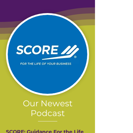
Our Newest
Podcast
SCORE: Guidance For the Life