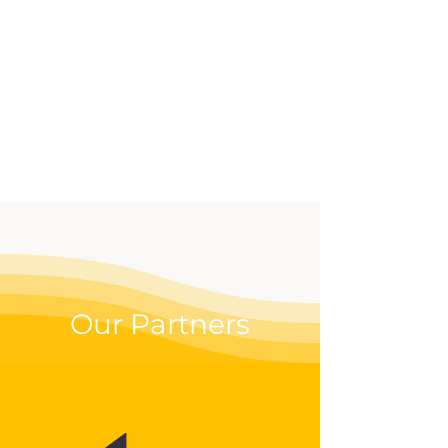
effective way to up your
digital game.
Our Partners