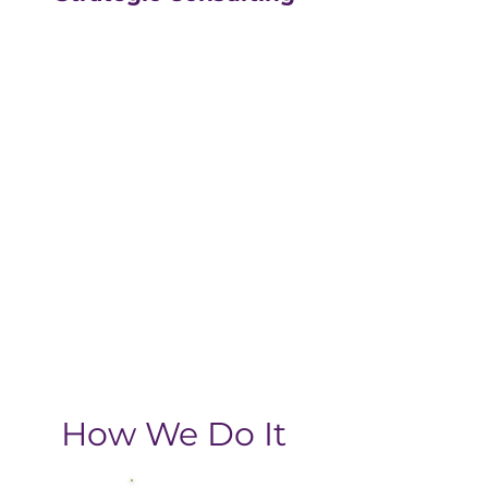
Our strategic consulting
partners at
The Greatly
Agency
leverage 20+
years of experience in
digital with an MBA, data-
driven business approach,
delivering the return-on-
investment you need
from your strategic
growth plan.
How We Do It