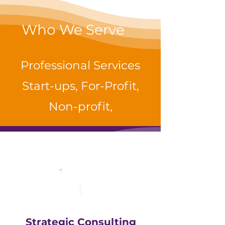
Who We Serve
Professional Services
Start-ups, For-Profit,
Non-profit,
1
Strategic Consulting