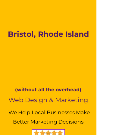
Bristol, Rhode Island
(without all the overhead)
Web Design & Marketing
We Help Local Businesses Make
Better Marketing Decisions