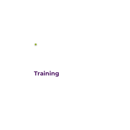
equals growth.
3
Training
For those turn-key DIYers,
or those in need of a staff
"re-energizer", engaging
our customized training
and oversight is a cost