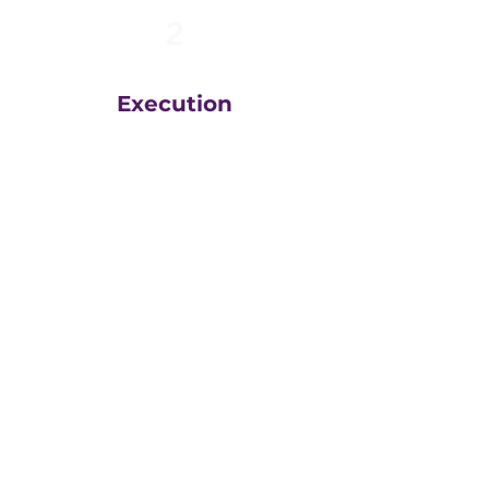
2
Execution
The team at
Greatly
Digital
execute your plans
in the right order, based
on your unique business
goals, resources, budget
and timeline.
We then measure
everything, adjust and
execute again.
That steady drumbeat