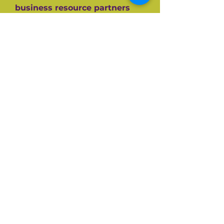
business resource partners
who have helped them along
the way like the SBA, CEDF,
SBDC and SCORE Mentors. For
over 60+ years SCORE, its
partners and its 10,000+
volunteers have guided
hundreds of thousands of
small businesses to success.
Listen and be inspired on your
own entrepreneurial journey.
Available on all top podcast
platforms.