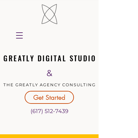
GREATLY DIGITAL STUDIO
GREATLY DIGITAL STUDIO
&
THE GREATLY AGENCY CONSULTING
THE GREATLY AGENCY CONSULTING
Get Started
(617) 512-7439