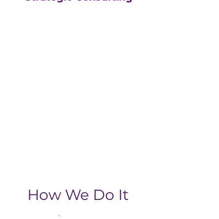
Our strategic consulting
partners at
The Greatly
Agency
leverage 20+
years of experience in
digital with an MBA, data-
driven business approach,
delivering the return-on-
investment you need
from your strategic
growth plan.
How We Do It