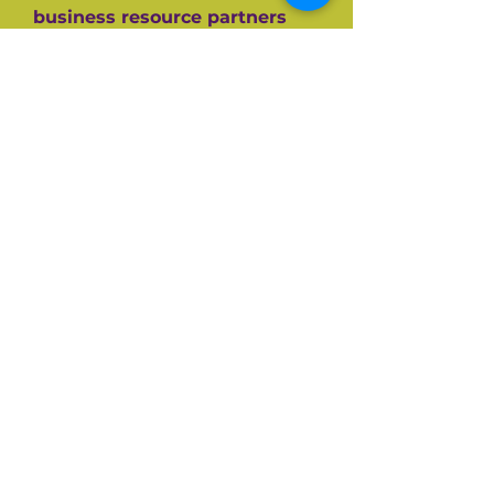
business resource partners
who have helped them along
the way like the SBA, CEDF,
SBDC and SCORE Mentors. For
over 60+ years SCORE, its
partners and its 10,000+
volunteers have guided
hundreds of thousands of
small businesses to success.
Listen and be inspired on your
own entrepreneurial journey.
Available on all top podcast
platforms.