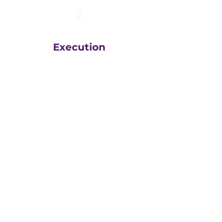
2
Execution
The team at
Greatly
Digital
execute your plans
in the right order, based
on your unique business
goals, resources, budget
and timeline.
We then measure
everything, adjust and
execute again.
That steady drumbeat