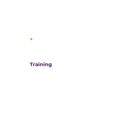
equals growth.
3
Training
For those turn-key DIYers,
or those in need of a staff
"re-energizer", engaging
our customized training
and oversight is a cost