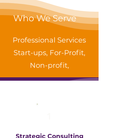
Who We Serve
Professional Services
Start-ups, For-Profit,
Non-profit,
1
Strategic Consulting