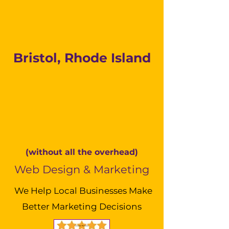
Bristol, Rhode Island
(without all the overhead)
Web Design & Marketing
We Help Local Businesses Make
Better Marketing Decisions