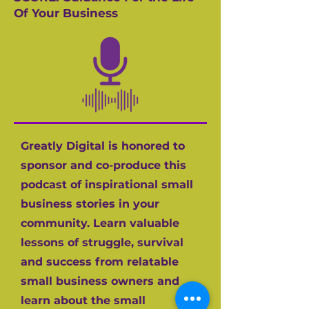
Of Your Business
Greatly Digital is honored to
sponsor and co-produce this
podcast of inspirational small
business stories in your
community. Learn valuable
lessons of struggle, survival
and success from relatable
small business owners and
learn about the small