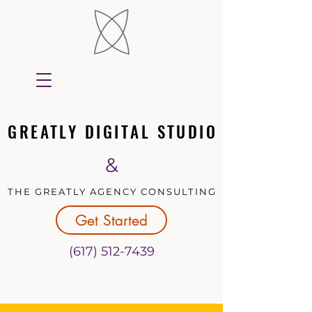
GREATLY DIGITAL STUDIO
GREATLY DIGITAL STUDIO
&
THE GREATLY AGENCY CONSULTING
THE GREATLY AGENCY CONSULTING
Get Started
(617) 512-7439