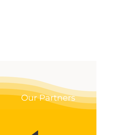
effective way to up your
digital game.
Our Partners