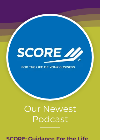
Our Newest
Podcast
SCORE: Guidance For the Life