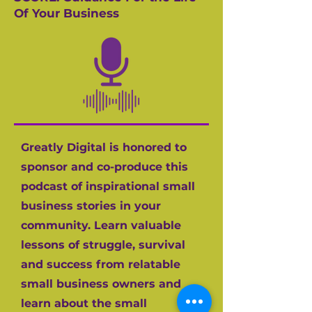
Of Your Business
Greatly Digital is honored to
sponsor and co-produce this
podcast of inspirational small
business stories in your
community. Learn valuable
lessons of struggle, survival
and success from relatable
small business owners and
learn about the small