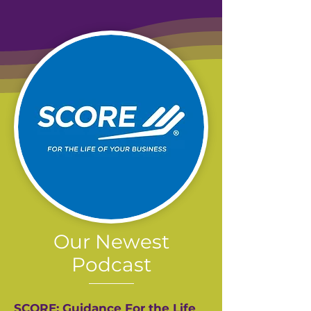
Our Newest
Podcast
SCORE: Guidance For the Life