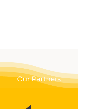
effective way to up your
digital game.
Our Partners