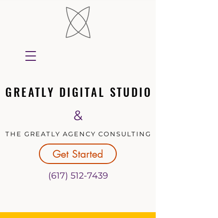
GREATLY DIGITAL STUDIO
GREATLY DIGITAL STUDIO
&
THE GREATLY AGENCY CONSULTING
THE GREATLY AGENCY CONSULTING
Get Started
(617) 512-7439