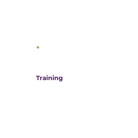
equals growth.
3
Training
For those turn-key DIYers,
or those in need of a staff
"re-energizer", engaging
our customized training
and oversight is a cost