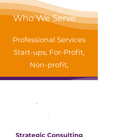
Who We Serve
Professional Services
Start-ups, For-Profit,
Non-profit,
1
Strategic Consulting