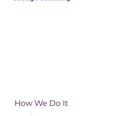
Our strategic consulting
partners at
The Greatly
Agency
leverage 20+
years of experience in
digital with an MBA, data-
driven business approach,
delivering the return-on-
investment you need
from your strategic
growth plan.
How We Do It