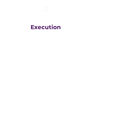
2
Execution
The team at
Greatly
Digital
execute your plans
in the right order, based
on your unique business
goals, resources, budget
and timeline.
We then measure
everything, adjust and
execute again.
That steady drumbeat