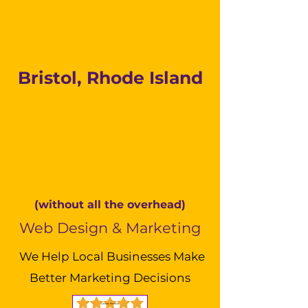
Bristol, Rhode Island
(without all the overhead)
Web Design & Marketing
We Help Local Businesses Make
Better Marketing Decisions