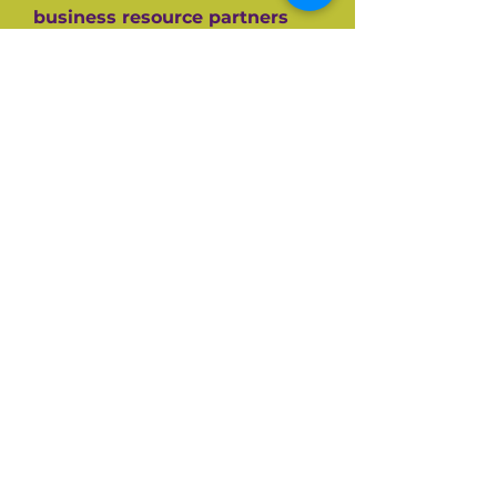
business resource partners
who have helped them along
the way like the SBA, CEDF,
SBDC and SCORE Mentors. For
over 60+ years SCORE, its
partners and its 10,000+
volunteers have guided
hundreds of thousands of
small businesses to success.
Listen and be inspired on your
own entrepreneurial journey.
Available on all top podcast
platforms.