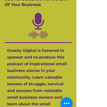
Of Your Business
Greatly Digital is honored to
sponsor and co-produce this
podcast of inspirational small
business stories in your
community. Learn valuable
lessons of struggle, survival
and success from relatable
small business owners and
learn about the small