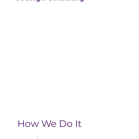
Our strategic consulting
partners at
The Greatly
Agency
leverage 20+
years of experience in
digital with an MBA, data-
driven business approach,
delivering the return-on-
investment you need
from your strategic
growth plan.
How We Do It