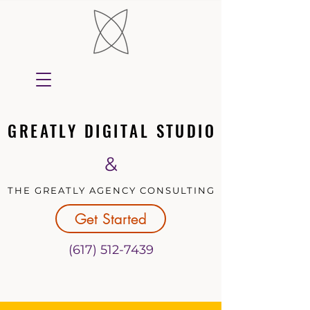
GREATLY DIGITAL STUDIO
GREATLY DIGITAL STUDIO
&
THE GREATLY AGENCY CONSULTING
THE GREATLY AGENCY CONSULTING
Get Started
(617) 512-7439