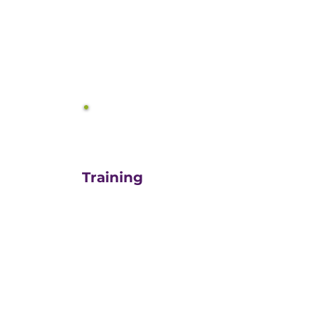
equals growth.
3
Training
For those turn-key DIYers,
or those in need of a staff
"re-energizer", engaging
our customized training
and oversight is a cost