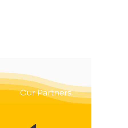
effective way to up your
digital game.
Our Partners