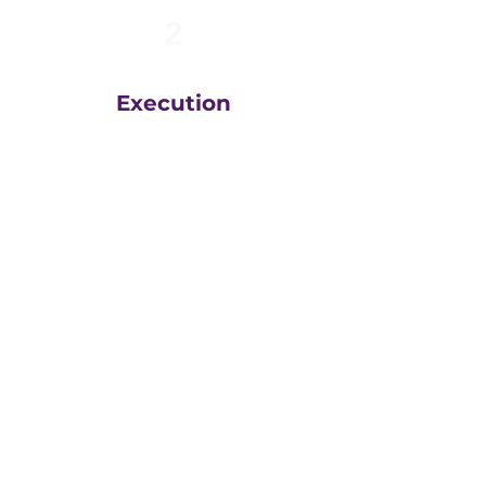
2
Execution
The team at
Greatly
Digital
execute your plans
in the right order, based
on your unique business
goals, resources, budget
and timeline.
We then measure
everything, adjust and
execute again.
That steady drumbeat