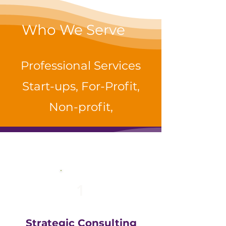
Who We Serve
Professional Services
Start-ups, For-Profit,
Non-profit,
1
Strategic Consulting