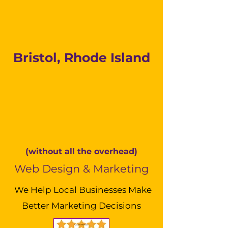
Bristol, Rhode Island
(without all the overhead)
Web Design & Marketing
We Help Local Businesses Make
Better Marketing Decisions