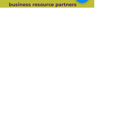
business resource partners
who have helped them along
the way like the SBA, CEDF,
SBDC and SCORE Mentors. For
over 60+ years SCORE, its
partners and its 10,000+
volunteers have guided
hundreds of thousands of
small businesses to success.
Listen and be inspired on your
own entrepreneurial journey.
Available on all top podcast
platforms.