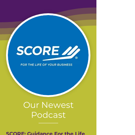
Our Newest
Podcast
SCORE: Guidance For the Life